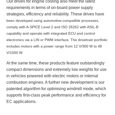
Our drives for engine cooling also meet the latest
requirements in terms of on-board power supply
strategies, efficiency and reliability. These drives have
been developed using automotive-compatible processes,
comply with A-SPICE Level 2 and ISO 26262 with ASIL-B
capability and operate with integrated ECU and control
electronics via a LIN or PWM interface. The drivetrain portfolio
includes motors with a power range from 12 V/300 W to 48
V/1500 W.
At the same time, these products feature outstandingly
compact dimensions and extremely low weights for use
in vehicles powered with electric motors or internal
combustion engines. A further new development is our
patented algorithm for optimising windmill mode, which
supports first-class peak performance and efficiency for
EC applications.