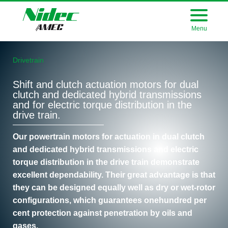
Menu
Drivetrain
Shift and clutch actuation motors for dual
clutch and dedicated hybrid transmissions
and for electric torque distribution in the
drive train.
Our powertrain motors for actuation in dual clutch
and dedicated hybrid transmissions and electric
torque distribution in the drive train demonstrate
excellent dependability. Their great advantage is that
they can be designed equally well as dry or wet-rotor
configurations, which guarantees onehundred per
cent protection against penetration by oils and
gases.