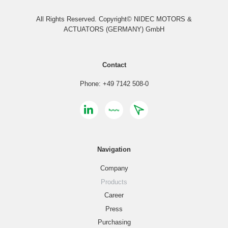
All Rights Reserved. Copyright© NIDEC MOTORS &
ACTUATORS (GERMANY) GmbH
Contact
Phone: +49 7142 508-0
Navigation
Company
Products
Career
Press
Purchasing