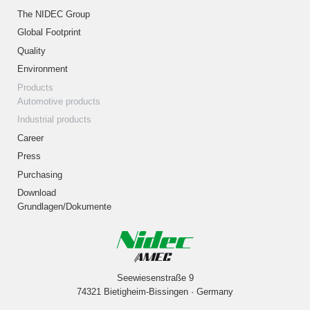
The NIDEC Group
Global Footprint
Quality
Environment
Products
Automotive products
Industrial products
Career
Press
Purchasing
Download
Grundlagen/Dokumente
Seewiesenstraße 9
74321 Bietigheim-Bissingen · Germany