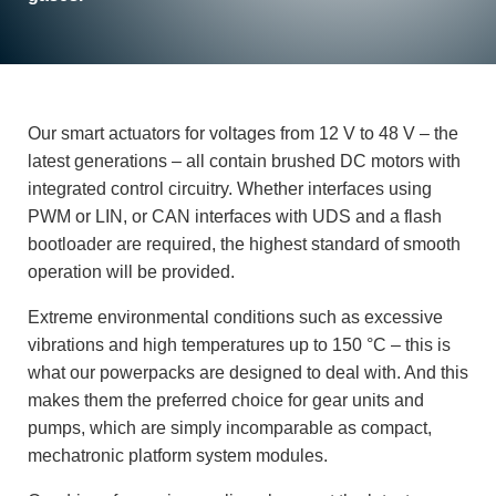
Our smart actuators for voltages from 12 V to 48 V – the
latest generations – all contain brushed DC motors with
integrated control circuitry. Whether interfaces using
PWM or LIN, or CAN interfaces with UDS and a flash
bootloader are required, the highest standard of smooth
operation will be provided.
Extreme environmental conditions such as excessive
vibrations and high temperatures up to 150 °C – this is
what our powerpacks are designed to deal with. And this
makes them the preferred choice for gear units and
pumps, which are simply incomparable as compact,
mechatronic platform system modules.