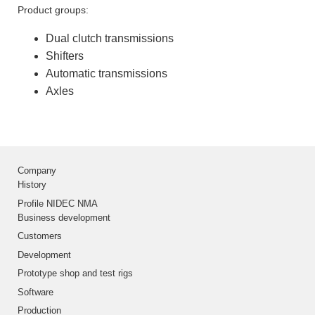
Product groups:
Dual clutch transmissions
Shifters
Automatic transmissions
Axles
Company
History
Profile NIDEC NMA
Business development
Customers
Development
Prototype shop and test rigs
Software
Production