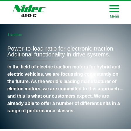
Menu
Company
Traction
Products
Power-to-load ratio for electronic traction.
Career
Additional functionality in drive systems.
Press
In the field of electric traction motors for hybrid and
electric vehicles, we are focussing consistently on
Purchasing
the future. As the world's leading manufacturer of
electric motors, we are committed to this approach –
Download
and this is what our customers expect. We are
already able to offer a number of different units in a
range of performance classes.