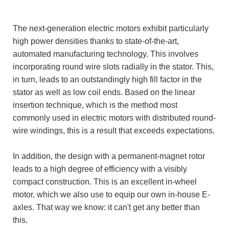
The next-generation electric motors exhibit particularly
high power densities thanks to state-of-the-art,
automated manufacturing technology. This involves
incorporating round wire slots radially in the stator. This,
in turn, leads to an outstandingly high fill factor in the
stator as well as low coil ends. Based on the linear
insertion technique, which is the method most
commonly used in electric motors with distributed round-
wire windings, this is a result that exceeds expectations.
In addition, the design with a permanent-magnet rotor
leads to a high degree of efficiency with a visibly
compact construction. This is an excellent in-wheel
motor, which we also use to equip our own in-house E-
axles. That way we know: it can't get any better than
this.