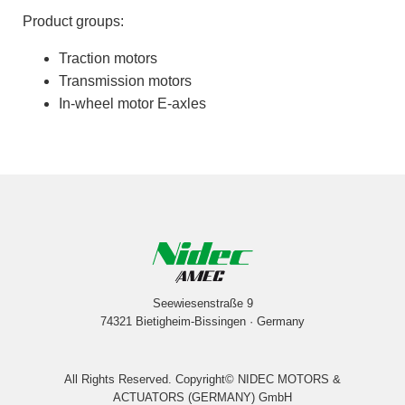
Product groups:
Traction motors
Transmission motors
In-wheel motor E-axles
Seewiesenstraße 9
74321 Bietigheim-Bissingen · Germany
All Rights Reserved. Copyright© NIDEC MOTORS &
ACTUATORS (GERMANY) GmbH