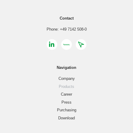
Contact
Phone: +49 7142 508-0
Navigation
Company
Products
Career
Press
Purchasing
Download